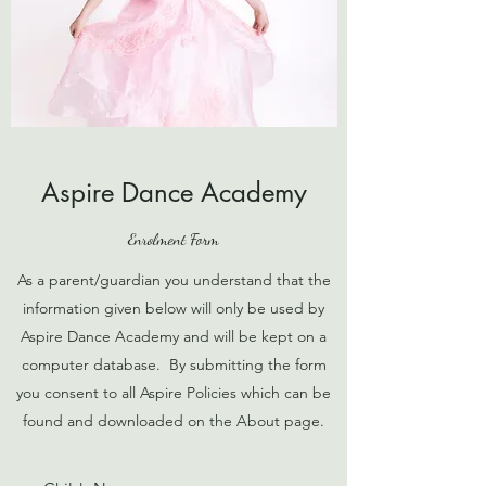
Aspire Dance Academy
Enrolment Form
As a parent/guardian you understand that the
information given below will only be used by
Aspire Dance Academy and will be kept on a
computer database. By submitting the form
you consent to all Aspire Policies which can be
found and downloaded on the About page.