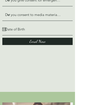
Enrol Now