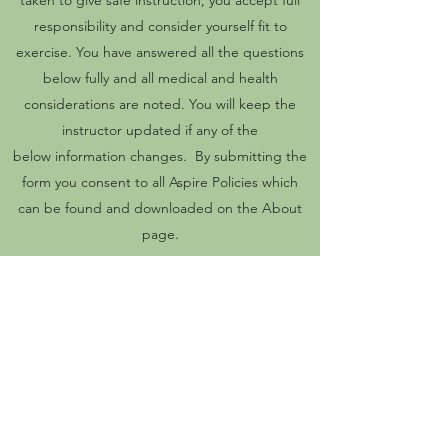
taken to give safe instruction, you accept full
responsibility and consider yourself fit to
exercise. You have answered all the questions
below fully and all medical and health
considerations are noted. You will keep the
instructor updated if any of the
below information changes. By submitting the
form you consent to all Aspire Policies which
can be found and downloaded on the About
page.