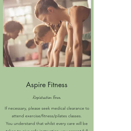
Aspire Fitness
Registration Form
If necessary, please seek medical clearance to
attend exercise/fitness/pilates classes.
You understand that whilst every care will be