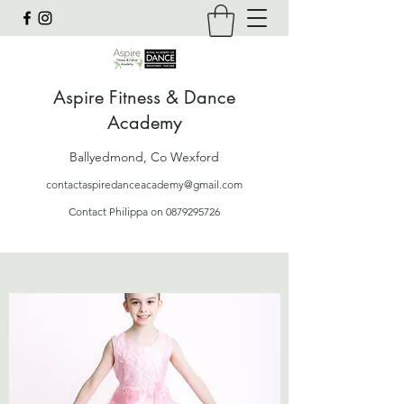
Aspire Fitness & Dance
Academy
Ballyedmond, Co Wexford
contactaspiredanceacademy@gmail.com
Contact Philippa on
0879295726